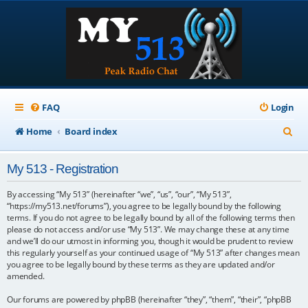
FAQ
Login
S
Home
Board index
e
My 513 - Registration
a
r
By accessing “My 513” (hereinafter “we”, “us”, “our”, “My 513”,
“https://my513.net/forums”), you agree to be legally bound by the following
c
terms. If you do not agree to be legally bound by all of the following terms then
please do not access and/or use “My 513”. We may change these at any time
h
and we’ll do our utmost in informing you, though it would be prudent to review
this regularly yourself as your continued usage of “My 513” after changes mean
you agree to be legally bound by these terms as they are updated and/or
amended.
Our forums are powered by phpBB (hereinafter “they”, “them”, “their”, “phpBB