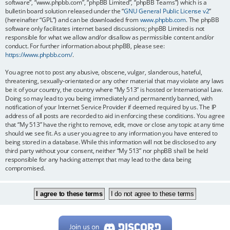
software”, “www.phpbb.com”, “phpBB Limited”, “phpBB Teams”) which is a
bulletin board solution released under the “
GNU General Public License v2
”
(hereinafter “GPL”) and can be downloaded from
www.phpbb.com
. The phpBB
software only facilitates internet based discussions; phpBB Limited is not
responsible for what we allow and/or disallow as permissible content and/or
conduct. For further information about phpBB, please see:
https://www.phpbb.com/
.
You agree not to post any abusive, obscene, vulgar, slanderous, hateful,
threatening, sexually-orientated or any other material that may violate any laws
be it of your country, the country where “My 513” is hosted or International Law.
Doing so may lead to you being immediately and permanently banned, with
notification of your Internet Service Provider if deemed required by us. The IP
address of all posts are recorded to aid in enforcing these conditions. You agree
that “My 513” have the right to remove, edit, move or close any topic at any time
should we see fit. As a user you agree to any information you have entered to
being stored in a database. While this information will not be disclosed to any
third party without your consent, neither “My 513” nor phpBB shall be held
responsible for any hacking attempt that may lead to the data being
compromised.