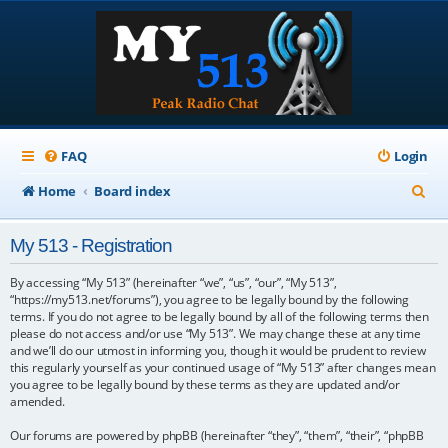
FAQ
Login
S
Home
Board index
e
My 513 - Registration
a
r
By accessing “My 513” (hereinafter “we”, “us”, “our”, “My 513”,
“https://my513.net/forums”), you agree to be legally bound by the following
c
terms. If you do not agree to be legally bound by all of the following terms then
please do not access and/or use “My 513”. We may change these at any time
h
and we’ll do our utmost in informing you, though it would be prudent to review
this regularly yourself as your continued usage of “My 513” after changes mean
you agree to be legally bound by these terms as they are updated and/or
amended.
Our forums are powered by phpBB (hereinafter “they”, “them”, “their”, “phpBB