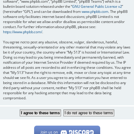
software”, “www.phpbb.com”, “phpBB Limited”, “phpBB Teams”) which is a
bulletin board solution released under the “
GNU General Public License v2
”
(hereinafter “GPL”) and can be downloaded from
www.phpbb.com
. The phpBB
software only facilitates internet based discussions; phpBB Limited is not
responsible for what we allow and/or disallow as permissible content and/or
conduct. For further information about phpBB, please see:
https://www.phpbb.com/
.
You agree not to post any abusive, obscene, vulgar, slanderous, hateful,
threatening, sexually-orientated or any other material that may violate any laws
be it of your country, the country where “My 513” is hosted or International Law.
Doing so may lead to you being immediately and permanently banned, with
notification of your Internet Service Provider if deemed required by us. The IP
address of all posts are recorded to aid in enforcing these conditions. You agree
that “My 513” have the right to remove, edit, move or close any topic at any time
should we see fit. As a user you agree to any information you have entered to
being stored in a database. While this information will not be disclosed to any
third party without your consent, neither “My 513” nor phpBB shall be held
responsible for any hacking attempt that may lead to the data being
compromised.