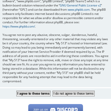
software”, “www.phpbb.com”, “phpBB Limited”, “phpBB Teams”) which is a
bulletin board solution released under the “
GNU General Public License v2
”
(hereinafter “GPL”) and can be downloaded from
www.phpbb.com
. The phpBB
software only facilitates internet based discussions; phpBB Limited is not
responsible for what we allow and/or disallow as permissible content and/or
conduct. For further information about phpBB, please see:
https://www.phpbb.com/
.
You agree not to post any abusive, obscene, vulgar, slanderous, hateful,
threatening, sexually-orientated or any other material that may violate any laws
be it of your country, the country where “My 513” is hosted or International Law.
Doing so may lead to you being immediately and permanently banned, with
notification of your Internet Service Provider if deemed required by us. The IP
address of all posts are recorded to aid in enforcing these conditions. You agree
that “My 513” have the right to remove, edit, move or close any topic at any time
should we see fit. As a user you agree to any information you have entered to
being stored in a database. While this information will not be disclosed to any
third party without your consent, neither “My 513” nor phpBB shall be held
responsible for any hacking attempt that may lead to the data being
compromised.