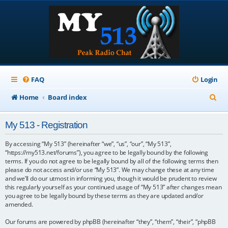
FAQ
Login
S
Home
Board index
e
My 513 - Registration
a
r
By accessing “My 513” (hereinafter “we”, “us”, “our”, “My 513”,
“https://my513.net/forums”), you agree to be legally bound by the following
c
terms. If you do not agree to be legally bound by all of the following terms then
please do not access and/or use “My 513”. We may change these at any time
h
and we’ll do our utmost in informing you, though it would be prudent to review
this regularly yourself as your continued usage of “My 513” after changes mean
you agree to be legally bound by these terms as they are updated and/or
amended.
Our forums are powered by phpBB (hereinafter “they”, “them”, “their”, “phpBB