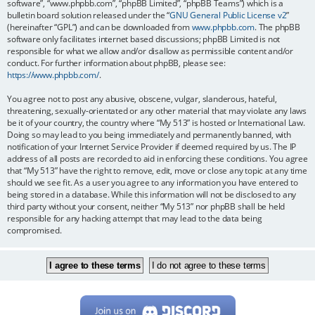
software”, “www.phpbb.com”, “phpBB Limited”, “phpBB Teams”) which is a
bulletin board solution released under the “
GNU General Public License v2
”
(hereinafter “GPL”) and can be downloaded from
www.phpbb.com
. The phpBB
software only facilitates internet based discussions; phpBB Limited is not
responsible for what we allow and/or disallow as permissible content and/or
conduct. For further information about phpBB, please see:
https://www.phpbb.com/
.
You agree not to post any abusive, obscene, vulgar, slanderous, hateful,
threatening, sexually-orientated or any other material that may violate any laws
be it of your country, the country where “My 513” is hosted or International Law.
Doing so may lead to you being immediately and permanently banned, with
notification of your Internet Service Provider if deemed required by us. The IP
address of all posts are recorded to aid in enforcing these conditions. You agree
that “My 513” have the right to remove, edit, move or close any topic at any time
should we see fit. As a user you agree to any information you have entered to
being stored in a database. While this information will not be disclosed to any
third party without your consent, neither “My 513” nor phpBB shall be held
responsible for any hacking attempt that may lead to the data being
compromised.