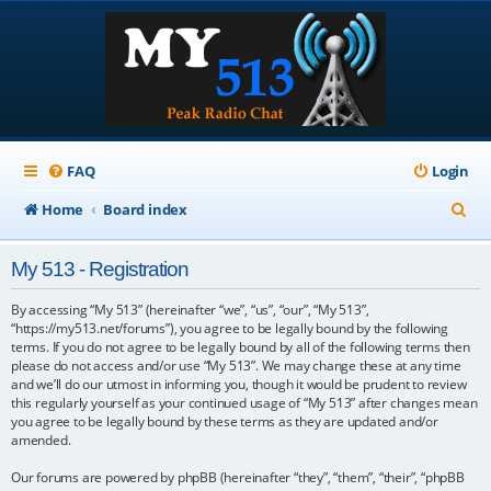
FAQ
Login
S
Home
Board index
e
My 513 - Registration
a
r
By accessing “My 513” (hereinafter “we”, “us”, “our”, “My 513”,
“https://my513.net/forums”), you agree to be legally bound by the following
c
terms. If you do not agree to be legally bound by all of the following terms then
please do not access and/or use “My 513”. We may change these at any time
h
and we’ll do our utmost in informing you, though it would be prudent to review
this regularly yourself as your continued usage of “My 513” after changes mean
you agree to be legally bound by these terms as they are updated and/or
amended.
Our forums are powered by phpBB (hereinafter “they”, “them”, “their”, “phpBB