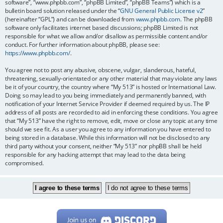
software”, “www.phpbb.com”, “phpBB Limited”, “phpBB Teams”) which is a
bulletin board solution released under the “
GNU General Public License v2
”
(hereinafter “GPL”) and can be downloaded from
www.phpbb.com
. The phpBB
software only facilitates internet based discussions; phpBB Limited is not
responsible for what we allow and/or disallow as permissible content and/or
conduct. For further information about phpBB, please see:
https://www.phpbb.com/
.
You agree not to post any abusive, obscene, vulgar, slanderous, hateful,
threatening, sexually-orientated or any other material that may violate any laws
be it of your country, the country where “My 513” is hosted or International Law.
Doing so may lead to you being immediately and permanently banned, with
notification of your Internet Service Provider if deemed required by us. The IP
address of all posts are recorded to aid in enforcing these conditions. You agree
that “My 513” have the right to remove, edit, move or close any topic at any time
should we see fit. As a user you agree to any information you have entered to
being stored in a database. While this information will not be disclosed to any
third party without your consent, neither “My 513” nor phpBB shall be held
responsible for any hacking attempt that may lead to the data being
compromised.