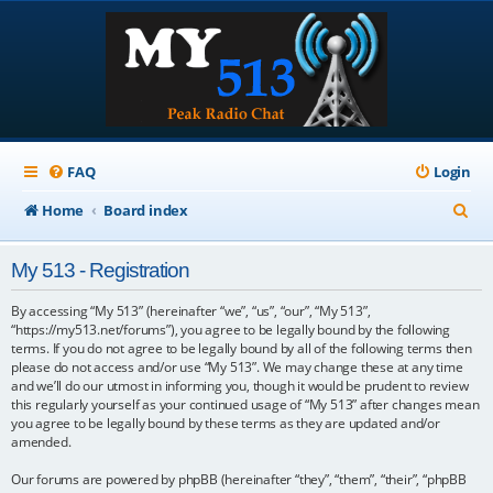
FAQ
Login
S
Home
Board index
e
My 513 - Registration
a
r
By accessing “My 513” (hereinafter “we”, “us”, “our”, “My 513”,
“https://my513.net/forums”), you agree to be legally bound by the following
c
terms. If you do not agree to be legally bound by all of the following terms then
please do not access and/or use “My 513”. We may change these at any time
h
and we’ll do our utmost in informing you, though it would be prudent to review
this regularly yourself as your continued usage of “My 513” after changes mean
you agree to be legally bound by these terms as they are updated and/or
amended.
Our forums are powered by phpBB (hereinafter “they”, “them”, “their”, “phpBB