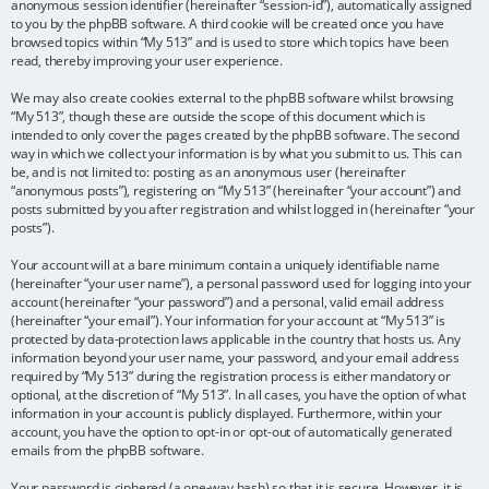
anonymous session identifier (hereinafter “session-id”), automatically assigned
to you by the phpBB software. A third cookie will be created once you have
browsed topics within “My 513” and is used to store which topics have been
read, thereby improving your user experience.
We may also create cookies external to the phpBB software whilst browsing
“My 513”, though these are outside the scope of this document which is
intended to only cover the pages created by the phpBB software. The second
way in which we collect your information is by what you submit to us. This can
be, and is not limited to: posting as an anonymous user (hereinafter
“anonymous posts”), registering on “My 513” (hereinafter “your account”) and
posts submitted by you after registration and whilst logged in (hereinafter “your
posts”).
Your account will at a bare minimum contain a uniquely identifiable name
(hereinafter “your user name”), a personal password used for logging into your
account (hereinafter “your password”) and a personal, valid email address
(hereinafter “your email”). Your information for your account at “My 513” is
protected by data-protection laws applicable in the country that hosts us. Any
information beyond your user name, your password, and your email address
required by “My 513” during the registration process is either mandatory or
optional, at the discretion of “My 513”. In all cases, you have the option of what
information in your account is publicly displayed. Furthermore, within your
account, you have the option to opt-in or opt-out of automatically generated
emails from the phpBB software.
Your password is ciphered (a one-way hash) so that it is secure. However, it is