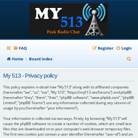
FAQ
Register
Login
S
Home
Board index
e
My 513 - Privacy policy
a
r
This policy explains in detail how “My 513” along with its affiliated companies
(hereinafter “we”, “us”, “our”, “My 513”, “https://my513.net/forums”) and phpBB
c
(hereinafter “they”, “them”, “their”, “phpBB software”, “www.phpbb.com”, “phpBB
Limited”, “phpBB Teams”) use any information collected during any session of
h
usage by you (hereinafter “your information”).
Your information is collected via two ways. Firstly, by browsing “My 513” will
cause the phpBB software to create a number of cookies, which are small text
files that are downloaded on to your computer’s web browser temporary files.
The first two cookies just contain a user identifier (hereinafter “user-id”) and an