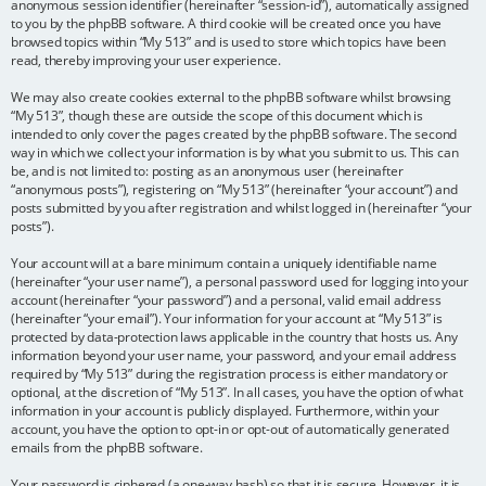
anonymous session identifier (hereinafter “session-id”), automatically assigned
to you by the phpBB software. A third cookie will be created once you have
browsed topics within “My 513” and is used to store which topics have been
read, thereby improving your user experience.
We may also create cookies external to the phpBB software whilst browsing
“My 513”, though these are outside the scope of this document which is
intended to only cover the pages created by the phpBB software. The second
way in which we collect your information is by what you submit to us. This can
be, and is not limited to: posting as an anonymous user (hereinafter
“anonymous posts”), registering on “My 513” (hereinafter “your account”) and
posts submitted by you after registration and whilst logged in (hereinafter “your
posts”).
Your account will at a bare minimum contain a uniquely identifiable name
(hereinafter “your user name”), a personal password used for logging into your
account (hereinafter “your password”) and a personal, valid email address
(hereinafter “your email”). Your information for your account at “My 513” is
protected by data-protection laws applicable in the country that hosts us. Any
information beyond your user name, your password, and your email address
required by “My 513” during the registration process is either mandatory or
optional, at the discretion of “My 513”. In all cases, you have the option of what
information in your account is publicly displayed. Furthermore, within your
account, you have the option to opt-in or opt-out of automatically generated
emails from the phpBB software.
Your password is ciphered (a one-way hash) so that it is secure. However, it is