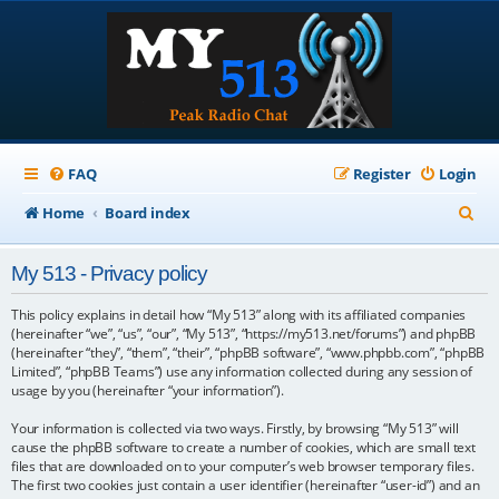
FAQ
Register
Login
S
Home
Board index
e
My 513 - Privacy policy
a
r
This policy explains in detail how “My 513” along with its affiliated companies
(hereinafter “we”, “us”, “our”, “My 513”, “https://my513.net/forums”) and phpBB
c
(hereinafter “they”, “them”, “their”, “phpBB software”, “www.phpbb.com”, “phpBB
Limited”, “phpBB Teams”) use any information collected during any session of
h
usage by you (hereinafter “your information”).
Your information is collected via two ways. Firstly, by browsing “My 513” will
cause the phpBB software to create a number of cookies, which are small text
files that are downloaded on to your computer’s web browser temporary files.
The first two cookies just contain a user identifier (hereinafter “user-id”) and an