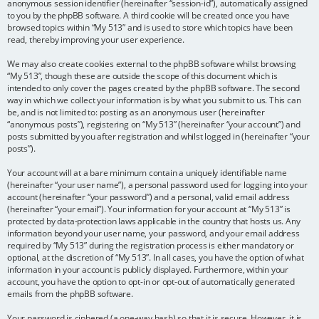
anonymous session identifier (hereinafter “session-id”), automatically assigned
to you by the phpBB software. A third cookie will be created once you have
browsed topics within “My 513” and is used to store which topics have been
read, thereby improving your user experience.
We may also create cookies external to the phpBB software whilst browsing
“My 513”, though these are outside the scope of this document which is
intended to only cover the pages created by the phpBB software. The second
way in which we collect your information is by what you submit to us. This can
be, and is not limited to: posting as an anonymous user (hereinafter
“anonymous posts”), registering on “My 513” (hereinafter “your account”) and
posts submitted by you after registration and whilst logged in (hereinafter “your
posts”).
Your account will at a bare minimum contain a uniquely identifiable name
(hereinafter “your user name”), a personal password used for logging into your
account (hereinafter “your password”) and a personal, valid email address
(hereinafter “your email”). Your information for your account at “My 513” is
protected by data-protection laws applicable in the country that hosts us. Any
information beyond your user name, your password, and your email address
required by “My 513” during the registration process is either mandatory or
optional, at the discretion of “My 513”. In all cases, you have the option of what
information in your account is publicly displayed. Furthermore, within your
account, you have the option to opt-in or opt-out of automatically generated
emails from the phpBB software.
Your password is ciphered (a one-way hash) so that it is secure. However, it is