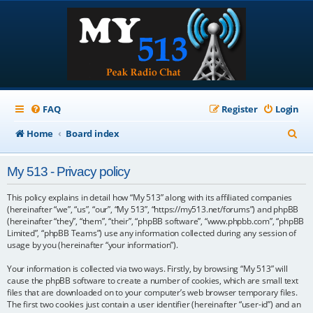
FAQ
Register
Login
S
Home
Board index
e
My 513 - Privacy policy
a
r
This policy explains in detail how “My 513” along with its affiliated companies
(hereinafter “we”, “us”, “our”, “My 513”, “https://my513.net/forums”) and phpBB
c
(hereinafter “they”, “them”, “their”, “phpBB software”, “www.phpbb.com”, “phpBB
Limited”, “phpBB Teams”) use any information collected during any session of
h
usage by you (hereinafter “your information”).
Your information is collected via two ways. Firstly, by browsing “My 513” will
cause the phpBB software to create a number of cookies, which are small text
files that are downloaded on to your computer’s web browser temporary files.
The first two cookies just contain a user identifier (hereinafter “user-id”) and an