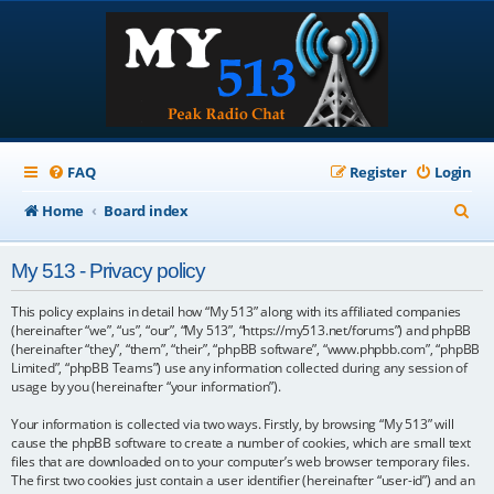
FAQ
Register
Login
S
Home
Board index
e
My 513 - Privacy policy
a
r
This policy explains in detail how “My 513” along with its affiliated companies
(hereinafter “we”, “us”, “our”, “My 513”, “https://my513.net/forums”) and phpBB
c
(hereinafter “they”, “them”, “their”, “phpBB software”, “www.phpbb.com”, “phpBB
Limited”, “phpBB Teams”) use any information collected during any session of
h
usage by you (hereinafter “your information”).
Your information is collected via two ways. Firstly, by browsing “My 513” will
cause the phpBB software to create a number of cookies, which are small text
files that are downloaded on to your computer’s web browser temporary files.
The first two cookies just contain a user identifier (hereinafter “user-id”) and an