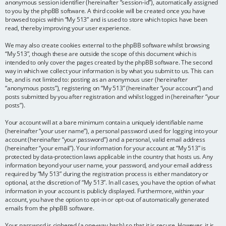
anonymous session identifier (hereinafter “session-id”), automatically assigned
to you by the phpBB software. A third cookie will be created once you have
browsed topics within “My 513” and is used to store which topics have been
read, thereby improving your user experience.
We may also create cookies external to the phpBB software whilst browsing
“My 513”, though these are outside the scope of this document which is
intended to only cover the pages created by the phpBB software. The second
way in which we collect your information is by what you submit to us. This can
be, and is not limited to: posting as an anonymous user (hereinafter
“anonymous posts”), registering on “My 513” (hereinafter “your account”) and
posts submitted by you after registration and whilst logged in (hereinafter “your
posts”).
Your account will at a bare minimum contain a uniquely identifiable name
(hereinafter “your user name”), a personal password used for logging into your
account (hereinafter “your password”) and a personal, valid email address
(hereinafter “your email”). Your information for your account at “My 513” is
protected by data-protection laws applicable in the country that hosts us. Any
information beyond your user name, your password, and your email address
required by “My 513” during the registration process is either mandatory or
optional, at the discretion of “My 513”. In all cases, you have the option of what
information in your account is publicly displayed. Furthermore, within your
account, you have the option to opt-in or opt-out of automatically generated
emails from the phpBB software.
Your password is ciphered (a one-way hash) so that it is secure. However, it is