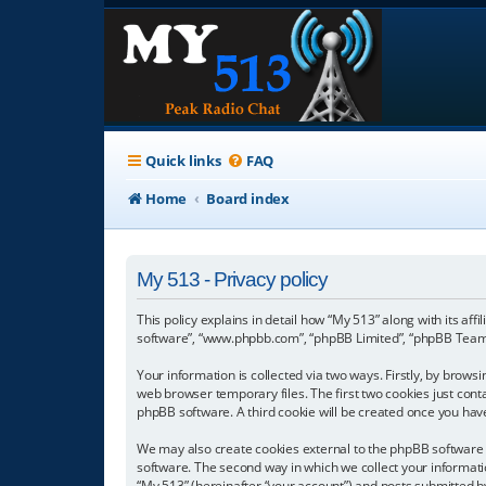
Quick links
FAQ
Home
Board index
My 513 - Privacy policy
This policy explains in detail how “My 513” along with its aff
software”, “www.phpbb.com”, “phpBB Limited”, “phpBB Teams”
Your information is collected via two ways. Firstly, by brow
web browser temporary files. The first two cookies just conta
phpBB software. A third cookie will be created once you hav
We may also create cookies external to the phpBB software 
software. The second way in which we collect your informatio
“My 513” (hereinafter “your account”) and posts submitted by 