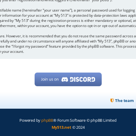
tifiable name (hereinafter “your user name”), a personal password used for logging 
ur information for your account at “My 513” is protected by data-protection laws appl
ed by “My 513” during the registration process is either mandatory or optional, at t
urthermore, within your account, you have the option to opt-in or opt-out of automat
ecure. However, it is recommended that you do not reuse the same password across 
refully and under no circumstance will anyone affiliated with “My 513”, phpBB or ano
se the “I forgot my password” feature provided by the phpBB software. This process
m your account.
The team
Powered by
phpBB
® Forum Software © phpBB Limited
My513.net
© 2024