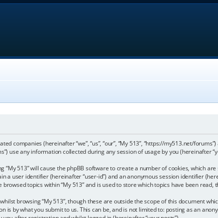
iliated companies (hereinafter “we”, “us”, “our”, “My 513”, “https://my513.net/forums”)
) use any information collected during any session of usage by you (hereinafter “y
sing “My 513” will cause the phpBB software to create a number of cookies, which are
in a user identifier (hereinafter “user-id”) and an anonymous session identifier (here
e browsed topics within “My 513” and is used to store which topics have been read,
whilst browsing “My 513”, though these are outside the scope of this document whic
n is by what you submit to us. This can be, and is not limited to: posting as an ano
you after registration and whilst logged in (hereinafter “your posts”).