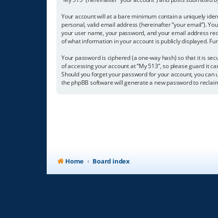
Your account will at a bare minimum contain a uniquely iden
personal, valid email address (hereinafter “your email”). Yo
your user name, your password, and your email address requir
of what information in your account is publicly displayed. F
Your password is ciphered (a one-way hash) so that it is s
of accessing your account at “My 513”, so please guard it ca
Should you forget your password for your account, you can u
the phpBB software will generate a new password to reclai
Home
Board index