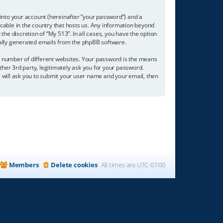
into your account (hereinafter “your password”) and a
icable in the country that hosts us. Any information beyond
he discretion of “My 513”. In all cases, you have the option
ically generated emails from the phpBB software.
a number of different websites. Your password is the means
ther 3rd party, legitimately ask you for your password.
 will ask you to submit your user name and your email, then
Members
Delete cookies
All times are
UTC-07:00