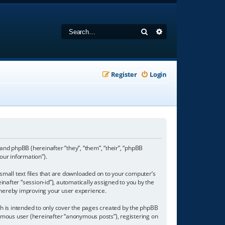
Search
Advanced search
Register
Login
 and phpBB (hereinafter “they”, “them”, “their”, “phpBB
our information”).
 small text files that are downloaded on to your computer’s
inafter “session-id”), automatically assigned to you by the
 thereby improving your user experience.
h is intended to only cover the pages created by the phpBB
nymous user (hereinafter “anonymous posts”), registering on