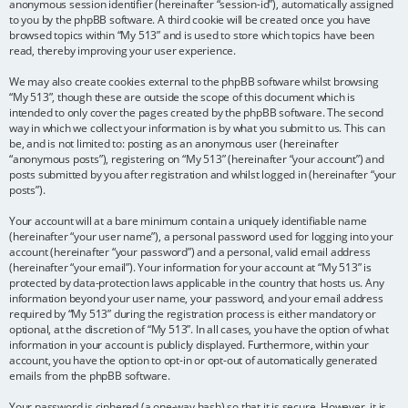
anonymous session identifier (hereinafter “session-id”), automatically assigned
to you by the phpBB software. A third cookie will be created once you have
browsed topics within “My 513” and is used to store which topics have been
read, thereby improving your user experience.
We may also create cookies external to the phpBB software whilst browsing
“My 513”, though these are outside the scope of this document which is
intended to only cover the pages created by the phpBB software. The second
way in which we collect your information is by what you submit to us. This can
be, and is not limited to: posting as an anonymous user (hereinafter
“anonymous posts”), registering on “My 513” (hereinafter “your account”) and
posts submitted by you after registration and whilst logged in (hereinafter “your
posts”).
Your account will at a bare minimum contain a uniquely identifiable name
(hereinafter “your user name”), a personal password used for logging into your
account (hereinafter “your password”) and a personal, valid email address
(hereinafter “your email”). Your information for your account at “My 513” is
protected by data-protection laws applicable in the country that hosts us. Any
information beyond your user name, your password, and your email address
required by “My 513” during the registration process is either mandatory or
optional, at the discretion of “My 513”. In all cases, you have the option of what
information in your account is publicly displayed. Furthermore, within your
account, you have the option to opt-in or opt-out of automatically generated
emails from the phpBB software.
Your password is ciphered (a one-way hash) so that it is secure. However, it is