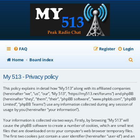
FAQ
Register
Login
S
Home
Board index
e
My 513 - Privacy policy
a
r
This policy explains in detail how “My 513” along with its affiliated companies
(hereinafter “we”, “us”, “our”, “My 513”, “https://my513.net/forums”) and phpBB
c
(hereinafter “they”, “them”, “their”, “phpBB software”, “www.phpbb.com”, “phpBB
Limited”, “phpBB Teams”) use any information collected during any session of
h
usage by you (hereinafter “your information”).
Your information is collected via two ways. Firstly, by browsing “My 513” will
cause the phpBB software to create a number of cookies, which are small text
files that are downloaded on to your computer’s web browser temporary files.
The first two cookies just contain a user identifier (hereinafter “user-id”) and an