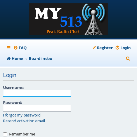
FAQ
Register
Login
S
Home
Board index
e
Login
a
r
Username:
c
Password:
h
I forgot my password
Resend activation email
Remember me