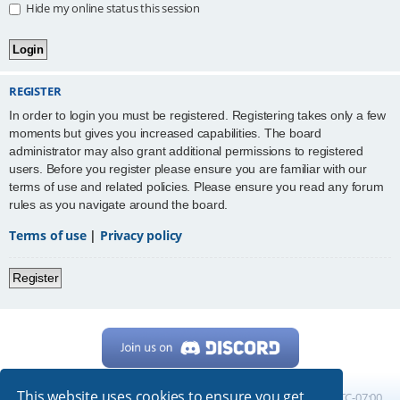
Hide my online status this session
REGISTER
In order to login you must be registered. Registering takes only a few
moments but gives you increased capabilities. The board
administrator may also grant additional permissions to registered
users. Before you register please ensure you are familiar with our
terms of use and related policies. Please ensure you read any forum
rules as you navigate around the board.
Terms of use
|
Privacy policy
Register
This website uses cookies to ensure you get
Home
Board index
All times are
UTC-07:00