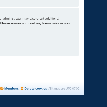
d administrator may also grant additional
s. Please ensure you read any forum rules as you
Members
Delete cookies
All times are
UTC-07:00