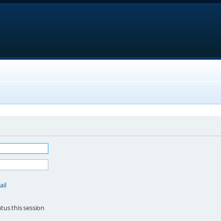
ail
tus this session