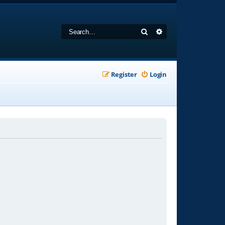
Search
Advanced search
Register
Login