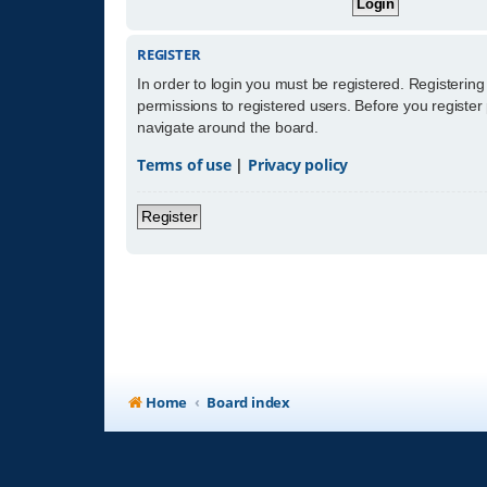
REGISTER
In order to login you must be registered. Registerin
permissions to registered users. Before you register
navigate around the board.
Terms of use
|
Privacy policy
Register
Home
Board index