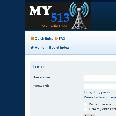
Quick links
FAQ
Home
Board index
Login
Username:
Password:
I forgot my password
Resend activation em
Remember me
Hide my online sta