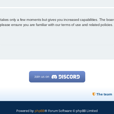
g takes only a few moments but gives you increased capabilities. The boar
 please ensure you are familiar with our terms of use and related policie
The team
Powered by
phpBB
® Forum Software © phpBB Limited