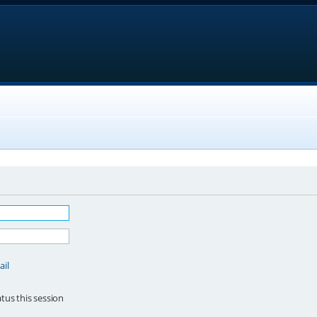
ail
tus this session