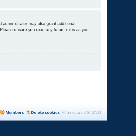
d administrator may also grant additional
s. Please ensure you read any forum rules as you
Members
Delete cookies
All times are
UTC-07:00