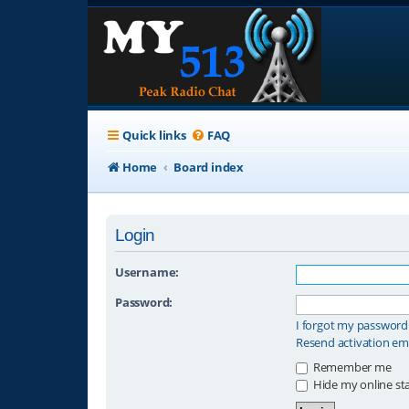
Quick links
FAQ
Home
Board index
Login
Username:
Password:
I forgot my password
Resend activation em
Remember me
Hide my online sta