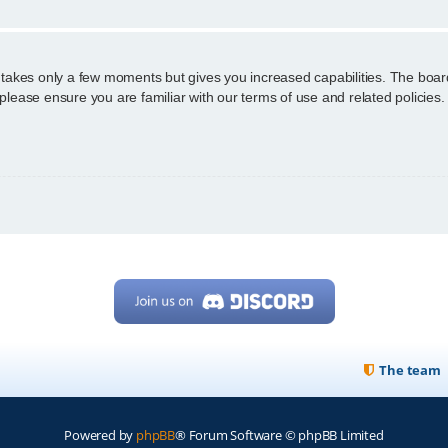
g takes only a few moments but gives you increased capabilities. The boar
 please ensure you are familiar with our terms of use and related policie
The team
Powered by
phpBB
® Forum Software © phpBB Limited