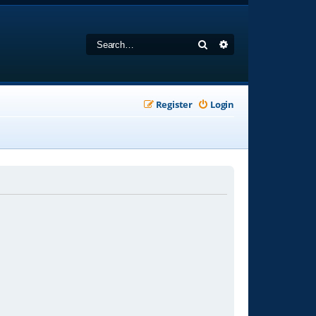
Search
Advanced search
Register
Login