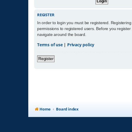
REGISTER
In order to login you must be registered. Registerin
permissions to registered users. Before you register
navigate around the board.
Terms of use
|
Privacy policy
Register
Home
Board index