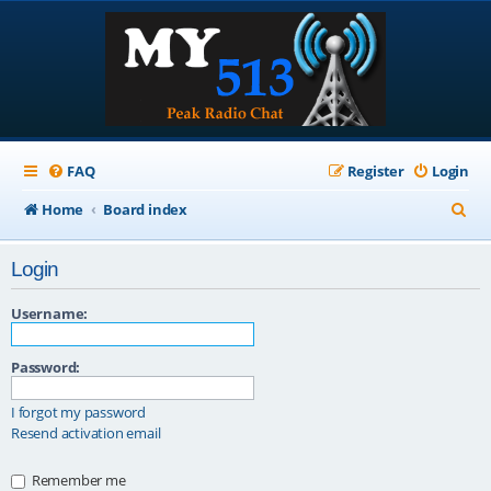
FAQ
Register
Login
S
Home
Board index
e
Login
a
r
Username:
c
Password:
h
I forgot my password
Resend activation email
Remember me