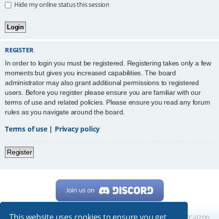
Hide my online status this session
REGISTER
In order to login you must be registered. Registering takes only a few
moments but gives you increased capabilities. The board
administrator may also grant additional permissions to registered
users. Before you register please ensure you are familiar with our
terms of use and related policies. Please ensure you read any forum
rules as you navigate around the board.
Terms of use
|
Privacy policy
Register
This website uses cookies to ensure you get
Home
Board index
All times are
UTC-07:00