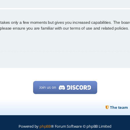
g takes only a few moments but gives you increased capabilities. The boar
 please ensure you are familiar with our terms of use and related policie
The team
Powered by
phpBB
® Forum Software © phpBB Limited