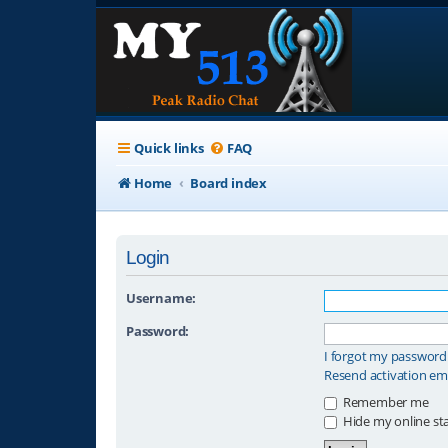
Quick links
FAQ
Home
Board index
Login
Username:
Password:
I forgot my password
Resend activation em
Remember me
Hide my online sta