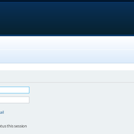
ail
tus this session