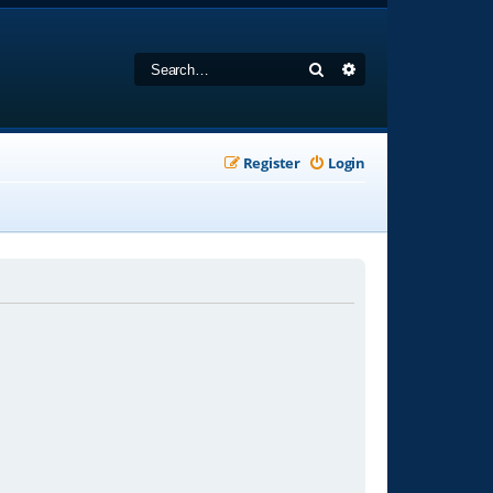
Search
Advanced search
Register
Login