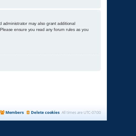
d administrator may also grant additional
s. Please ensure you read any forum rules as you
Members
Delete cookies
All times are
UTC-07:00