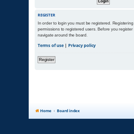
REGISTER
In order to login you must be registered. Registerin
permissions to registered users. Before you register
navigate around the board.
Terms of use
|
Privacy policy
Register
Home
Board index