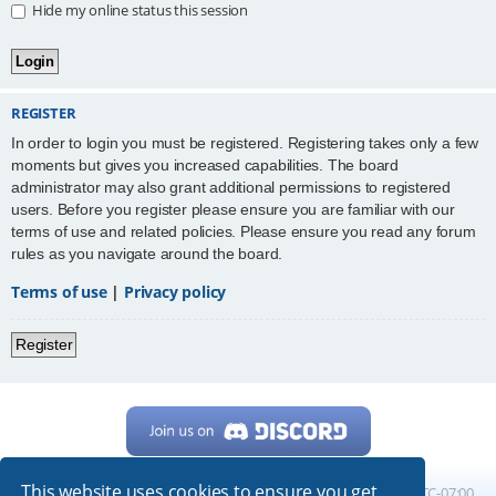
Hide my online status this session
REGISTER
In order to login you must be registered. Registering takes only a few
moments but gives you increased capabilities. The board
administrator may also grant additional permissions to registered
users. Before you register please ensure you are familiar with our
terms of use and related policies. Please ensure you read any forum
rules as you navigate around the board.
Terms of use
|
Privacy policy
Register
This website uses cookies to ensure you get
Home
Board index
All times are
UTC-07:00