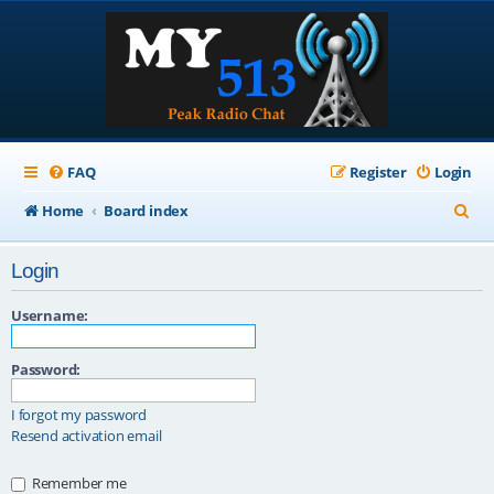
FAQ
Register
Login
S
Home
Board index
e
Login
a
r
Username:
c
Password:
h
I forgot my password
Resend activation email
Remember me