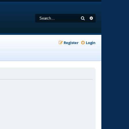
Search
Advanced search
Register
Login