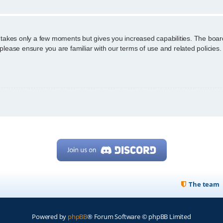
g takes only a few moments but gives you increased capabilities. The boar
 please ensure you are familiar with our terms of use and related policie
The team
Powered by
phpBB
® Forum Software © phpBB Limited