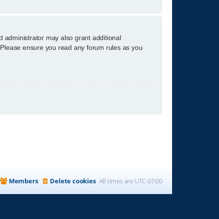
d administrator may also grant additional
s. Please ensure you read any forum rules as you
Members
Delete cookies
All times are
UTC-07:00