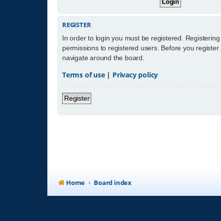
REGISTER
In order to login you must be registered. Registerin
permissions to registered users. Before you register
navigate around the board.
Terms of use
|
Privacy policy
Register
Home
Board index