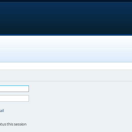
ail
tus this session