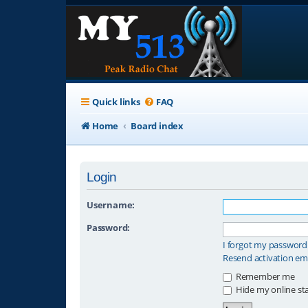
Quick links
FAQ
Home
Board index
Login
Username:
Password:
I forgot my password
Resend activation em
Remember me
Hide my online sta