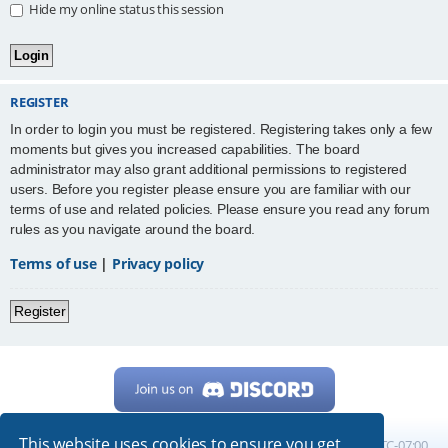
Hide my online status this session
REGISTER
In order to login you must be registered. Registering takes only a few
moments but gives you increased capabilities. The board
administrator may also grant additional permissions to registered
users. Before you register please ensure you are familiar with our
terms of use and related policies. Please ensure you read any forum
rules as you navigate around the board.
Terms of use
|
Privacy policy
Register
This website uses cookies to ensure you get
Home
Board index
All times are
UTC-07:00