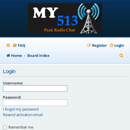
FAQ
Register
Login
S
Home
Board index
e
Login
a
r
Username:
c
Password:
h
I forgot my password
Resend activation email
Remember me