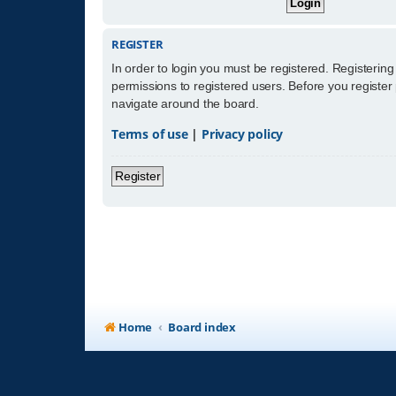
REGISTER
In order to login you must be registered. Registerin
permissions to registered users. Before you register
navigate around the board.
Terms of use
|
Privacy policy
Register
Home
Board index