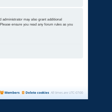
d administrator may also grant additional
s. Please ensure you read any forum rules as you
Members
Delete cookies
All times are
UTC-07:00