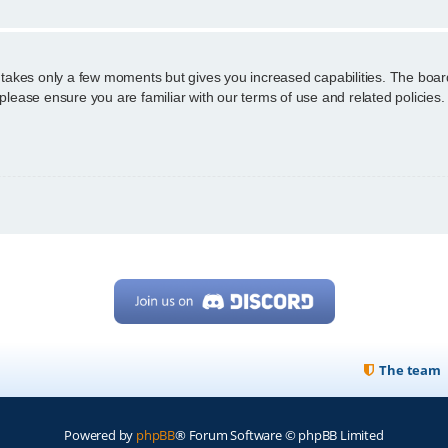
g takes only a few moments but gives you increased capabilities. The boar
 please ensure you are familiar with our terms of use and related policie
The team
Powered by
phpBB
® Forum Software © phpBB Limited