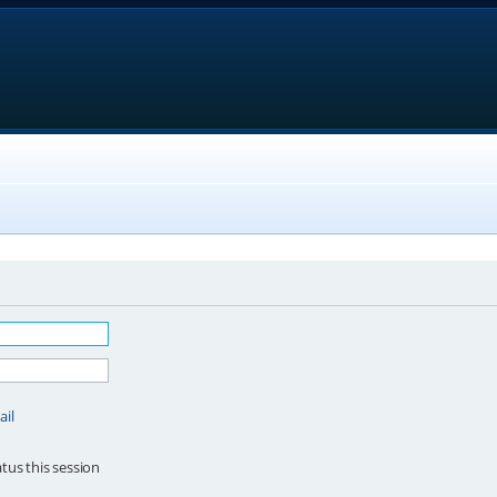
ail
tus this session