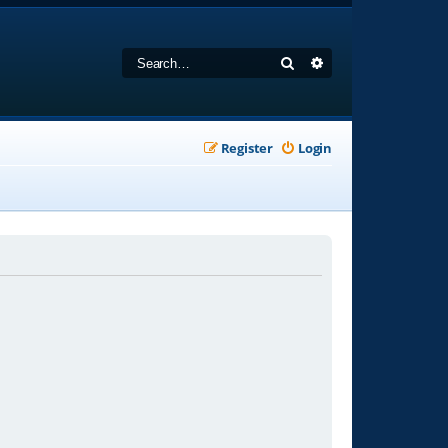
Search
Advanced search
Register
Login