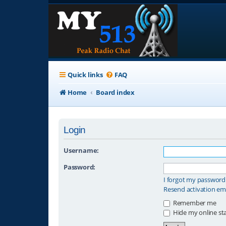
Quick links
FAQ
Home
Board index
Login
Username:
Password:
I forgot my password
Resend activation em
Remember me
Hide my online sta