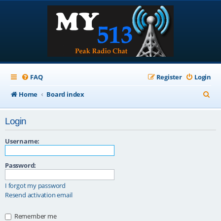
FAQ
Register
Login
S
Home
Board index
e
Login
a
r
Username:
c
Password:
h
I forgot my password
Resend activation email
Remember me