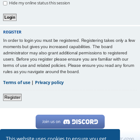
Hide my online status this session
REGISTER
In order to login you must be registered. Registering takes only a few
moments but gives you increased capabilities. The board
administrator may also grant additional permissions to registered
users. Before you register please ensure you are familiar with our
terms of use and related policies. Please ensure you read any forum
rules as you navigate around the board.
Terms of use
|
Privacy policy
Register
This website uses cookies to ensure you get
Home
Board index
All times are
UTC-07:00