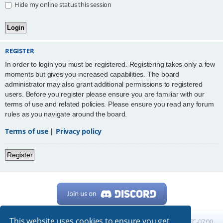
Hide my online status this session
REGISTER
In order to login you must be registered. Registering takes only a few
moments but gives you increased capabilities. The board
administrator may also grant additional permissions to registered
users. Before you register please ensure you are familiar with our
terms of use and related policies. Please ensure you read any forum
rules as you navigate around the board.
Terms of use
|
Privacy policy
Register
This website uses cookies to ensure you get
Home
Board index
All times are
UTC-07:00