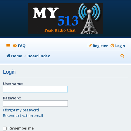
FAQ
Register
Login
S
Home
Board index
e
Login
a
r
Username:
c
Password:
h
I forgot my password
Resend activation email
Remember me