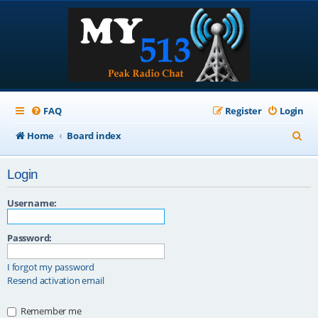
FAQ
Register
Login
S
Home
Board index
e
Login
a
r
Username:
c
Password:
h
I forgot my password
Resend activation email
Remember me