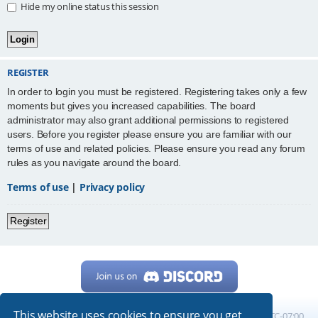
Hide my online status this session
REGISTER
In order to login you must be registered. Registering takes only a few
moments but gives you increased capabilities. The board
administrator may also grant additional permissions to registered
users. Before you register please ensure you are familiar with our
terms of use and related policies. Please ensure you read any forum
rules as you navigate around the board.
Terms of use
|
Privacy policy
Register
This website uses cookies to ensure you get
Home
Board index
All times are
UTC-07:00