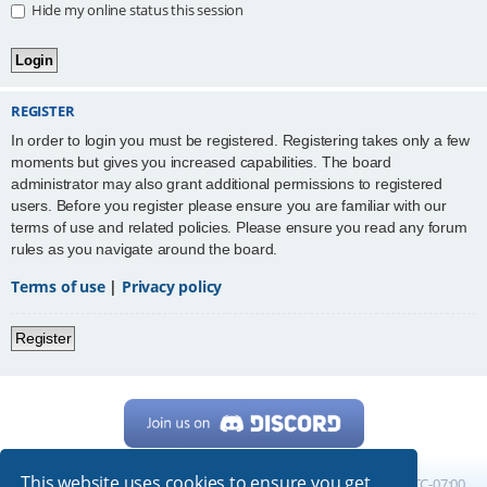
Hide my online status this session
REGISTER
In order to login you must be registered. Registering takes only a few
moments but gives you increased capabilities. The board
administrator may also grant additional permissions to registered
users. Before you register please ensure you are familiar with our
terms of use and related policies. Please ensure you read any forum
rules as you navigate around the board.
Terms of use
|
Privacy policy
Register
This website uses cookies to ensure you get
Home
Board index
All times are
UTC-07:00