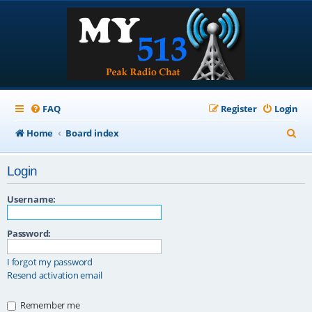
FAQ
Register
Login
S
Home
Board index
e
Login
a
r
Username:
c
Password:
h
I forgot my password
Resend activation email
Remember me