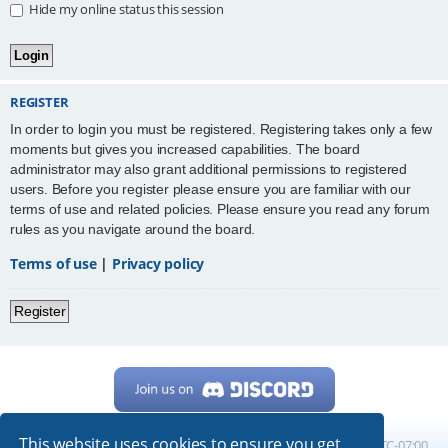
Hide my online status this session
REGISTER
In order to login you must be registered. Registering takes only a few
moments but gives you increased capabilities. The board
administrator may also grant additional permissions to registered
users. Before you register please ensure you are familiar with our
terms of use and related policies. Please ensure you read any forum
rules as you navigate around the board.
Terms of use
|
Privacy policy
Register
This website uses cookies to ensure you get
Home
Board index
All times are
UTC-07:00