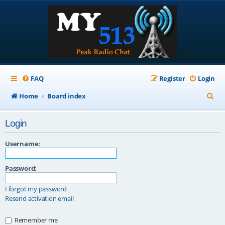
FAQ
Register
Login
S
Home
Board index
e
Login
a
r
Username:
c
Password:
h
I forgot my password
Resend activation email
Remember me