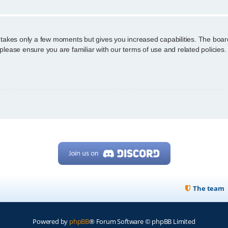
g takes only a few moments but gives you increased capabilities. The boar
 please ensure you are familiar with our terms of use and related policie
The team
Powered by
phpBB
® Forum Software © phpBB Limited