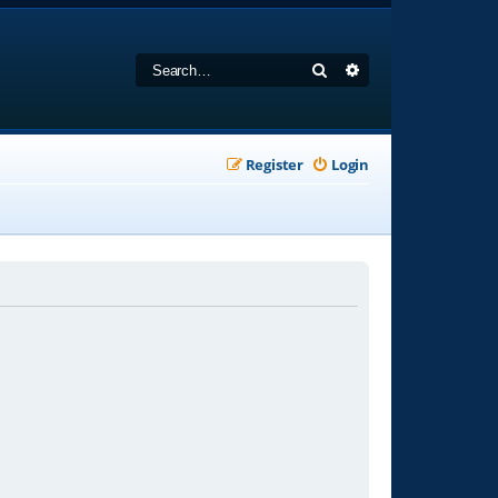
Search
Advanced search
Register
Login