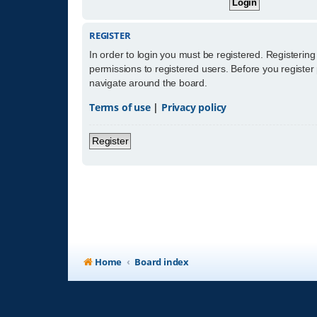
REGISTER
In order to login you must be registered. Registerin
permissions to registered users. Before you register
navigate around the board.
Terms of use
|
Privacy policy
Register
Home
Board index