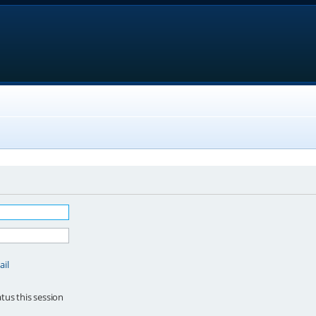
ail
tus this session