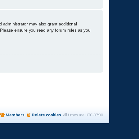
d administrator may also grant additional
s. Please ensure you read any forum rules as you
Members
Delete cookies
All times are
UTC-07:00