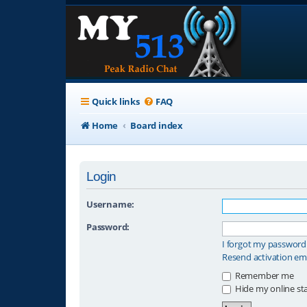
Quick links
FAQ
Home
Board index
Login
Username:
Password:
I forgot my password
Resend activation em
Remember me
Hide my online sta