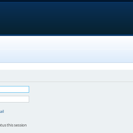
ail
tus this session