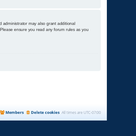
d administrator may also grant additional
s. Please ensure you read any forum rules as you
Members
Delete cookies
All times are
UTC-07:00