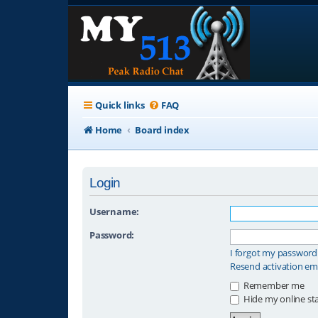
Quick links
FAQ
Home
Board index
Login
Username:
Password:
I forgot my password
Resend activation em
Remember me
Hide my online sta