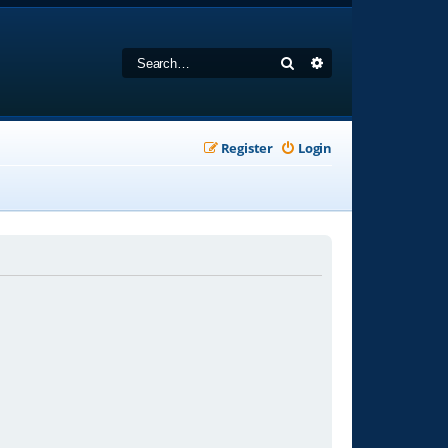
Search
Advanced search
Register
Login