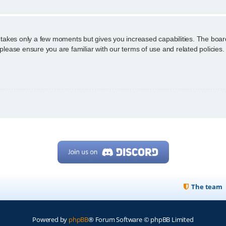
g takes only a few moments but gives you increased capabilities. The boar
 please ensure you are familiar with our terms of use and related policie
The team
Powered by
phpBB
® Forum Software © phpBB Limited