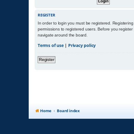
REGISTER
In order to login you must be registered. Registerin
permissions to registered users. Before you register
navigate around the board.
Terms of use
|
Privacy policy
Register
Home
Board index