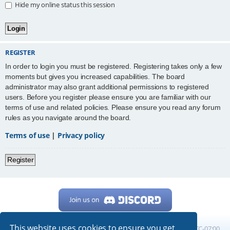
Hide my online status this session
REGISTER
In order to login you must be registered. Registering takes only a few
moments but gives you increased capabilities. The board
administrator may also grant additional permissions to registered
users. Before you register please ensure you are familiar with our
terms of use and related policies. Please ensure you read any forum
rules as you navigate around the board.
Terms of use
|
Privacy policy
Register
This website uses cookies to ensure you get
Home
Board index
All times are
UTC-07:00