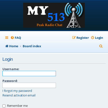
FAQ
Register
Login
S
Home
Board index
e
Login
a
r
Username:
c
Password:
h
I forgot my password
Resend activation email
Remember me