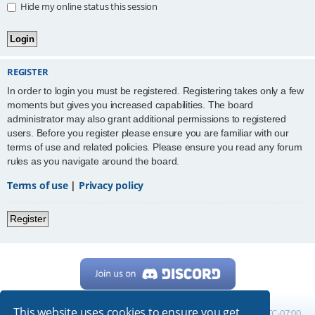
Hide my online status this session
REGISTER
In order to login you must be registered. Registering takes only a few
moments but gives you increased capabilities. The board
administrator may also grant additional permissions to registered
users. Before you register please ensure you are familiar with our
terms of use and related policies. Please ensure you read any forum
rules as you navigate around the board.
Terms of use
|
Privacy policy
Register
This website uses cookies to ensure you get
Home
Board index
All times are
UTC-07:00