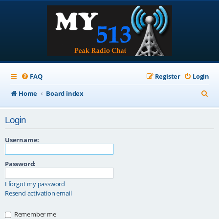
FAQ
Register
Login
S
Home
Board index
e
Login
a
r
Username:
c
Password:
h
I forgot my password
Resend activation email
Remember me