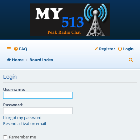
FAQ
Register
Login
S
Home
Board index
e
Login
a
r
Username:
c
Password:
h
I forgot my password
Resend activation email
Remember me