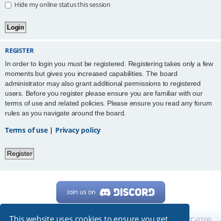
Hide my online status this session
REGISTER
In order to login you must be registered. Registering takes only a few
moments but gives you increased capabilities. The board
administrator may also grant additional permissions to registered
users. Before you register please ensure you are familiar with our
terms of use and related policies. Please ensure you read any forum
rules as you navigate around the board.
Terms of use
|
Privacy policy
Register
This website uses cookies to ensure you get
Home
Board index
All times are
UTC-07:00