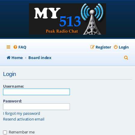
FAQ
Register
Login
S
Home
Board index
e
Login
a
r
Username:
c
Password:
h
I forgot my password
Resend activation email
Remember me