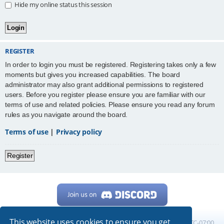
Hide my online status this session
REGISTER
In order to login you must be registered. Registering takes only a few
moments but gives you increased capabilities. The board
administrator may also grant additional permissions to registered
users. Before you register please ensure you are familiar with our
terms of use and related policies. Please ensure you read any forum
rules as you navigate around the board.
Terms of use
|
Privacy policy
Register
This website uses cookies to ensure you get
Home
Board index
All times are
UTC-07:00