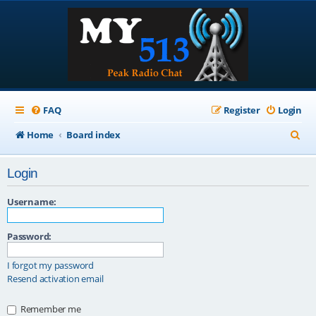
FAQ
Register
Login
S
Home
Board index
e
Login
a
r
Username:
c
Password:
h
I forgot my password
Resend activation email
Remember me