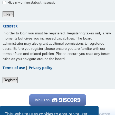
Hide my online status this session
REGISTER
In order to login you must be registered. Registering takes only a few
moments but gives you increased capabilities. The board
administrator may also grant additional permissions to registered
users. Before you register please ensure you are familiar with our
terms of use and related policies. Please ensure you read any forum
rules as you navigate around the board.
Terms of use
|
Privacy policy
Register
This website uses cookies to ensure you get
Home
Board index
All times are
UTC-07:00