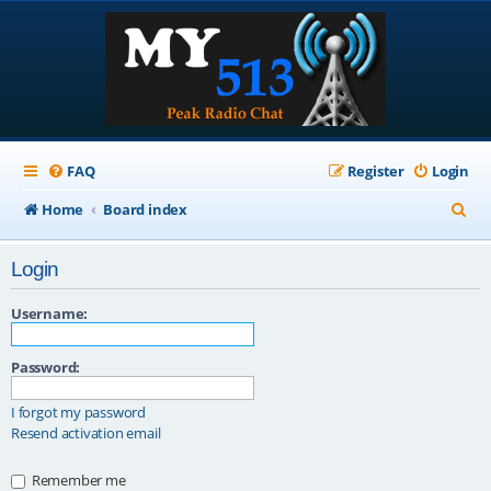
FAQ
Register
Login
S
Home
Board index
e
Login
a
r
Username:
c
Password:
h
I forgot my password
Resend activation email
Remember me