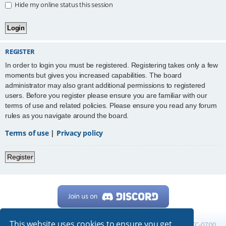
Hide my online status this session
REGISTER
In order to login you must be registered. Registering takes only a few
moments but gives you increased capabilities. The board
administrator may also grant additional permissions to registered
users. Before you register please ensure you are familiar with our
terms of use and related policies. Please ensure you read any forum
rules as you navigate around the board.
Terms of use
|
Privacy policy
Register
This website uses cookies to ensure you get
Home
Board index
All times are
UTC-07:00