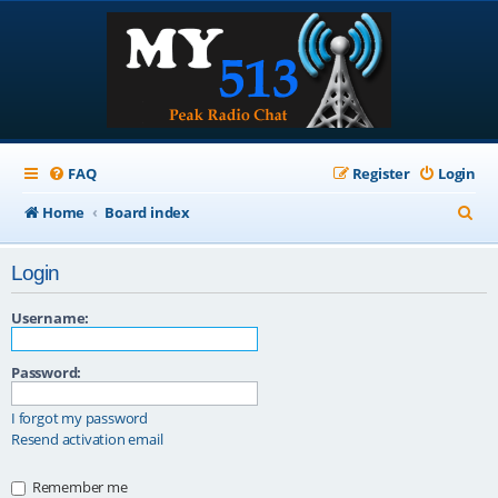
FAQ
Register
Login
S
Home
Board index
e
Login
a
r
Username:
c
Password:
h
I forgot my password
Resend activation email
Remember me