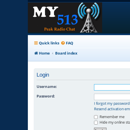
Quick links
FAQ
Home
Board index
Login
Username:
Password:
I forgot my password
Resend activation em
Remember me
Hide my online sta