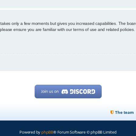
g takes only a few moments but gives you increased capabilities. The boar
 please ensure you are familiar with our terms of use and related policie
The team
Powered by
phpBB
® Forum Software © phpBB Limited