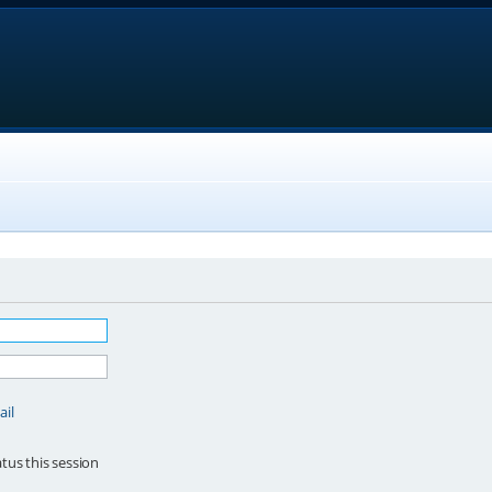
ail
tus this session