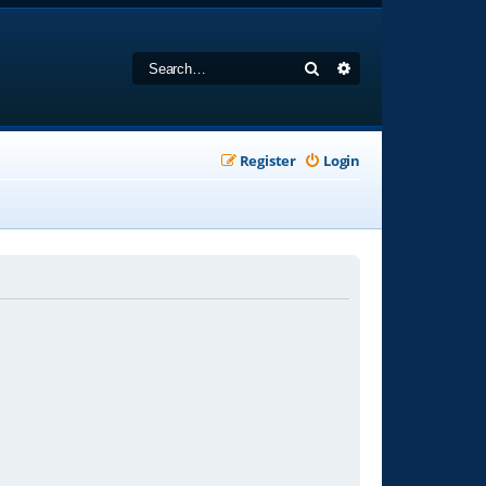
Search
Advanced search
Register
Login