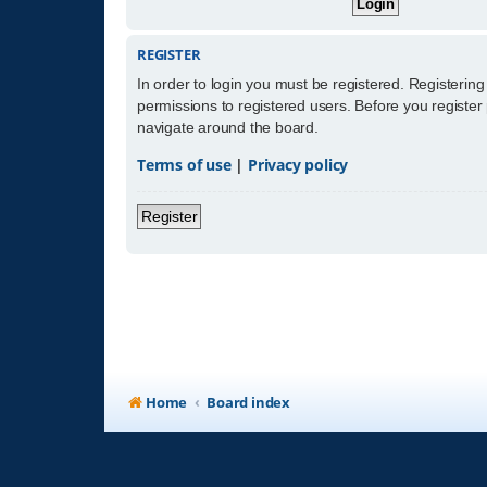
REGISTER
In order to login you must be registered. Registerin
permissions to registered users. Before you register
navigate around the board.
Terms of use
|
Privacy policy
Register
Home
Board index