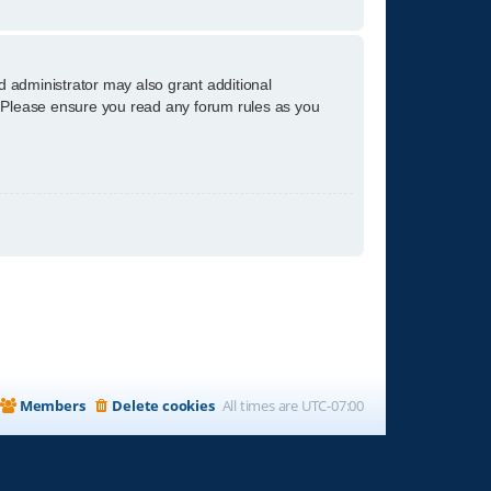
d administrator may also grant additional
s. Please ensure you read any forum rules as you
Members
Delete cookies
All times are
UTC-07:00