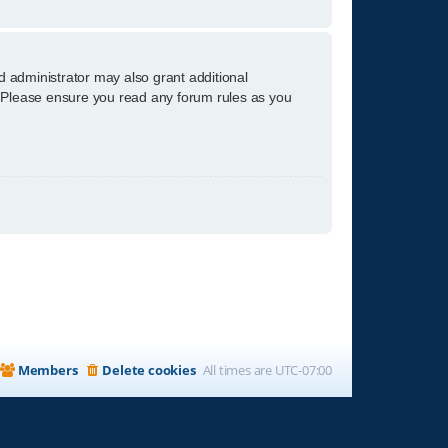
d administrator may also grant additional
s. Please ensure you read any forum rules as you
Members
Delete cookies
All times are
UTC-07:00