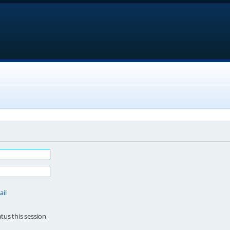
ail
tus this session