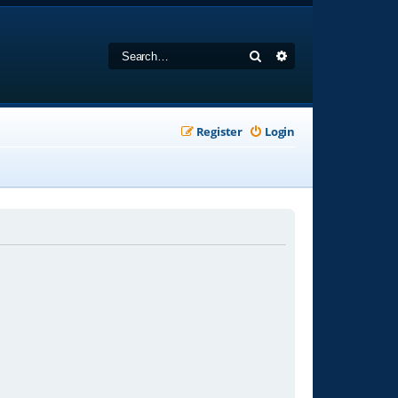
Search
Advanced search
Register
Login