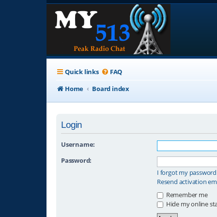
Quick links
FAQ
Home
Board index
Login
Username:
Password:
I forgot my password
Resend activation em
Remember me
Hide my online sta