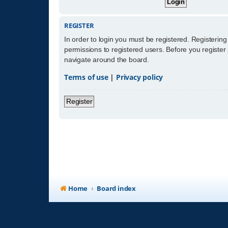
REGISTER
In order to login you must be registered. Registerin
permissions to registered users. Before you register
navigate around the board.
Terms of use
|
Privacy policy
Register
Home
Board index