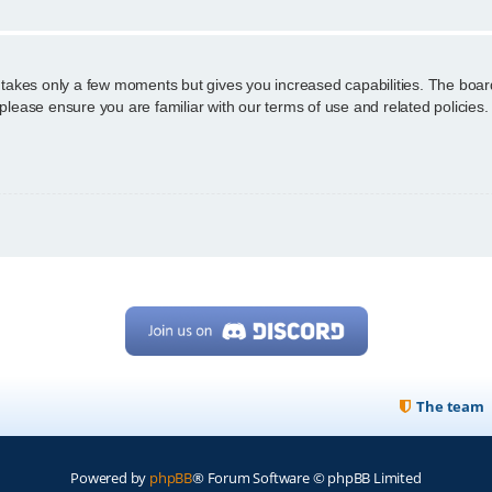
g takes only a few moments but gives you increased capabilities. The boar
 please ensure you are familiar with our terms of use and related policie
The team
Powered by
phpBB
® Forum Software © phpBB Limited