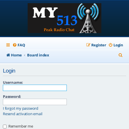
FAQ
Register
Login
S
Home
Board index
e
Login
a
r
Username:
c
Password:
h
I forgot my password
Resend activation email
Remember me