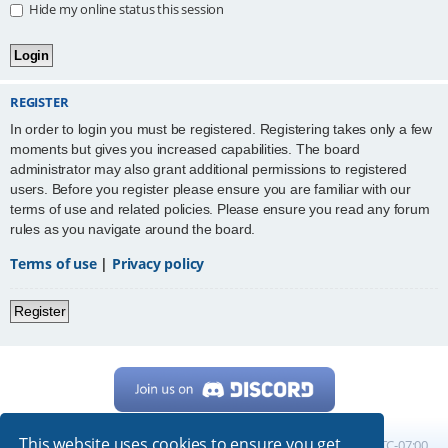
Hide my online status this session
REGISTER
In order to login you must be registered. Registering takes only a few
moments but gives you increased capabilities. The board
administrator may also grant additional permissions to registered
users. Before you register please ensure you are familiar with our
terms of use and related policies. Please ensure you read any forum
rules as you navigate around the board.
Terms of use
|
Privacy policy
Register
This website uses cookies to ensure you get
Home
Board index
All times are
UTC-07:00