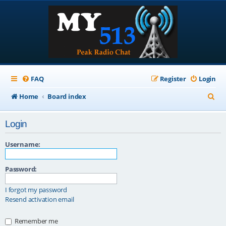
FAQ
Register
Login
S
Home
Board index
e
Login
a
r
Username:
c
Password:
h
I forgot my password
Resend activation email
Remember me