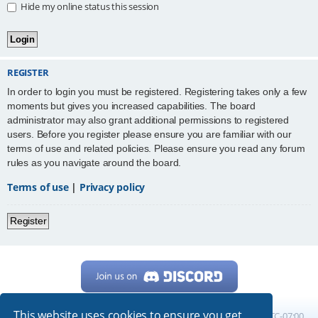
Hide my online status this session
REGISTER
In order to login you must be registered. Registering takes only a few
moments but gives you increased capabilities. The board
administrator may also grant additional permissions to registered
users. Before you register please ensure you are familiar with our
terms of use and related policies. Please ensure you read any forum
rules as you navigate around the board.
Terms of use
|
Privacy policy
Register
This website uses cookies to ensure you get
Home
Board index
All times are
UTC-07:00