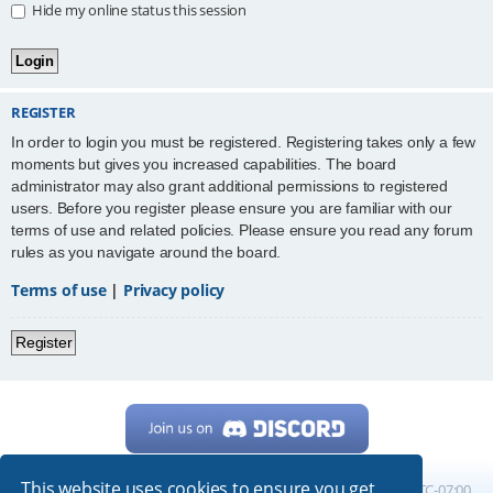
Hide my online status this session
REGISTER
In order to login you must be registered. Registering takes only a few
moments but gives you increased capabilities. The board
administrator may also grant additional permissions to registered
users. Before you register please ensure you are familiar with our
terms of use and related policies. Please ensure you read any forum
rules as you navigate around the board.
Terms of use
|
Privacy policy
Register
This website uses cookies to ensure you get
Home
Board index
All times are
UTC-07:00