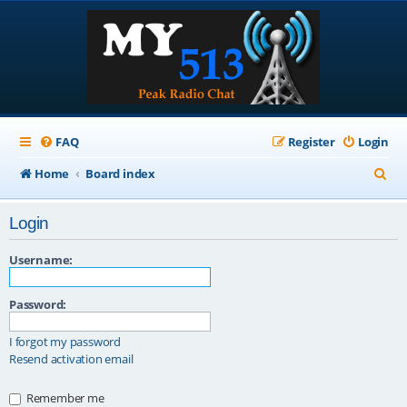
FAQ
Register
Login
S
Home
Board index
e
Login
a
r
Username:
c
Password:
h
I forgot my password
Resend activation email
Remember me