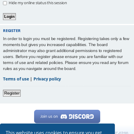
Hide my online status this session
REGISTER
In order to login you must be registered. Registering takes only a few
moments but gives you increased capabilities. The board
administrator may also grant additional permissions to registered
users. Before you register please ensure you are familiar with our
terms of use and related policies. Please ensure you read any forum
rules as you navigate around the board.
Terms of use
|
Privacy policy
Register
This website uses cookies to ensure you get
Home
Board index
All times are
UTC-07:00