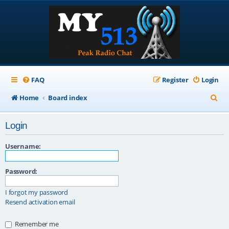
FAQ
Register
Login
S
Home
Board index
e
Login
a
r
Username:
c
Password:
h
I forgot my password
Resend activation email
Remember me