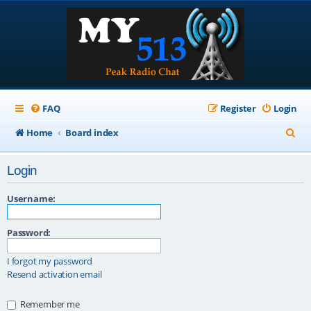
FAQ
Register
Login
S
Home
Board index
e
Login
a
r
Username:
c
Password:
h
I forgot my password
Resend activation email
Remember me