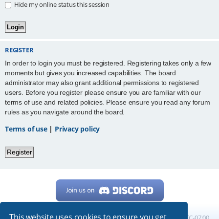
Hide my online status this session
REGISTER
In order to login you must be registered. Registering takes only a few
moments but gives you increased capabilities. The board
administrator may also grant additional permissions to registered
users. Before you register please ensure you are familiar with our
terms of use and related policies. Please ensure you read any forum
rules as you navigate around the board.
Terms of use
|
Privacy policy
Register
This website uses cookies to ensure you get
Home
Board index
All times are
UTC-07:00