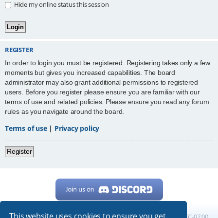
Hide my online status this session
REGISTER
In order to login you must be registered. Registering takes only a few
moments but gives you increased capabilities. The board
administrator may also grant additional permissions to registered
users. Before you register please ensure you are familiar with our
terms of use and related policies. Please ensure you read any forum
rules as you navigate around the board.
Terms of use
|
Privacy policy
Register
This website uses cookies to ensure you get
Home
Board index
All times are
UTC-07:00