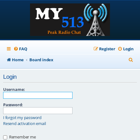
FAQ
Register
Login
S
Home
Board index
e
Login
a
r
Username:
c
Password:
h
I forgot my password
Resend activation email
Remember me