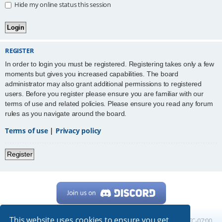
Hide my online status this session
REGISTER
In order to login you must be registered. Registering takes only a few
moments but gives you increased capabilities. The board
administrator may also grant additional permissions to registered
users. Before you register please ensure you are familiar with our
terms of use and related policies. Please ensure you read any forum
rules as you navigate around the board.
Terms of use
|
Privacy policy
Register
This website uses cookies to ensure you get
Home
Board index
All times are
UTC-07:00