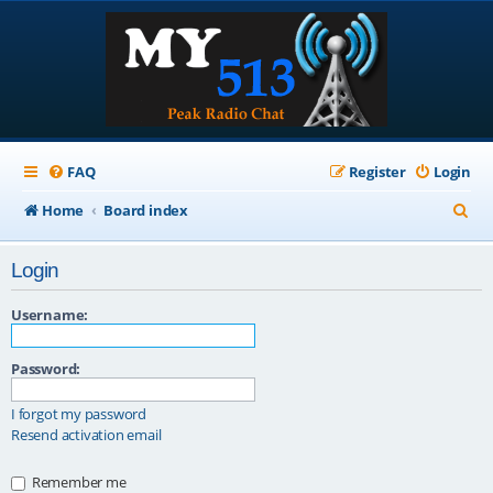
FAQ
Register
Login
S
Home
Board index
e
Login
a
r
Username:
c
Password:
h
I forgot my password
Resend activation email
Remember me