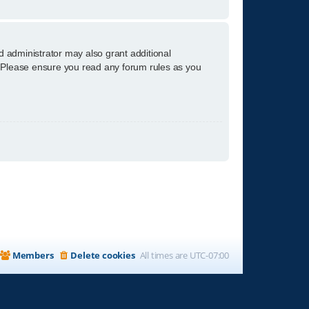
d administrator may also grant additional
s. Please ensure you read any forum rules as you
Members
Delete cookies
All times are
UTC-07:00