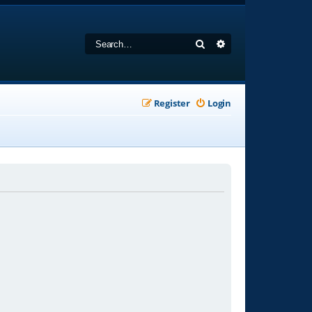
Search
Advanced search
Register
Login