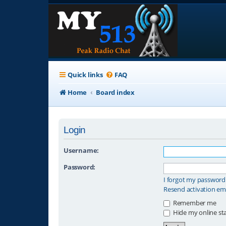
Quick links
FAQ
Home
Board index
Login
Username:
Password:
I forgot my password
Resend activation em
Remember me
Hide my online sta