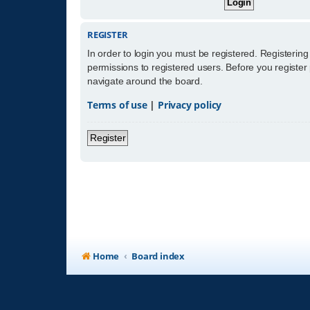
REGISTER
In order to login you must be registered. Registerin
permissions to registered users. Before you register
navigate around the board.
Terms of use
|
Privacy policy
Register
Home
Board index