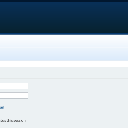
ail
tus this session