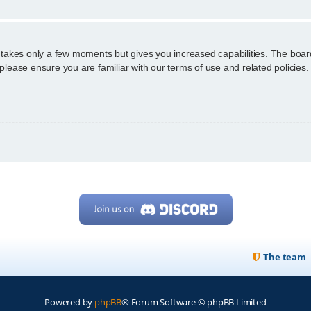
g takes only a few moments but gives you increased capabilities. The boar
 please ensure you are familiar with our terms of use and related policie
The team
Powered by
phpBB
® Forum Software © phpBB Limited