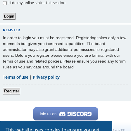
Hide my online status this session
REGISTER
In order to login you must be registered. Registering takes only a few
moments but gives you increased capabilities. The board
administrator may also grant additional permissions to registered
users. Before you register please ensure you are familiar with our
terms of use and related policies. Please ensure you read any forum
rules as you navigate around the board.
Terms of use
|
Privacy policy
Register
This website uses cookies to ensure you get
Home
Board index
All times are
UTC-07:00