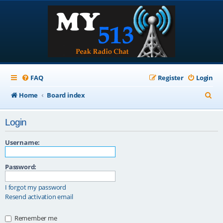
FAQ
Register
Login
S
Home
Board index
e
Login
a
r
Username:
c
Password:
h
I forgot my password
Resend activation email
Remember me