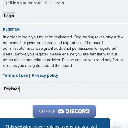
Hide my online status this session
REGISTER
In order to login you must be registered. Registering takes only a few
moments but gives you increased capabilities. The board
administrator may also grant additional permissions to registered
users. Before you register please ensure you are familiar with our
terms of use and related policies. Please ensure you read any forum
rules as you navigate around the board.
Terms of use
|
Privacy policy
Register
This website uses cookies to ensure you get
Home
Board index
All times are
UTC-07:00