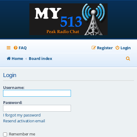
FAQ
Register
Login
S
Home
Board index
e
Login
a
r
Username:
c
Password:
h
I forgot my password
Resend activation email
Remember me