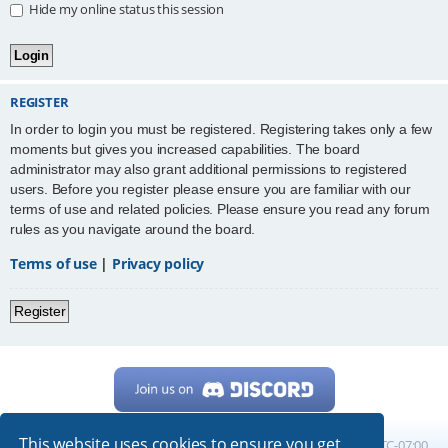
Hide my online status this session
REGISTER
In order to login you must be registered. Registering takes only a few
moments but gives you increased capabilities. The board
administrator may also grant additional permissions to registered
users. Before you register please ensure you are familiar with our
terms of use and related policies. Please ensure you read any forum
rules as you navigate around the board.
Terms of use
|
Privacy policy
Register
This website uses cookies to ensure you get
Home
Board index
All times are
UTC-07:00