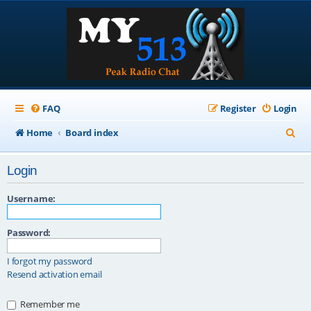
FAQ
Register
Login
S
Home
Board index
e
Login
a
r
Username:
c
Password:
h
I forgot my password
Resend activation email
Remember me