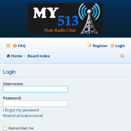
FAQ
Register
Login
S
Home
Board index
e
Login
a
r
Username:
c
Password:
h
I forgot my password
Resend activation email
Remember me