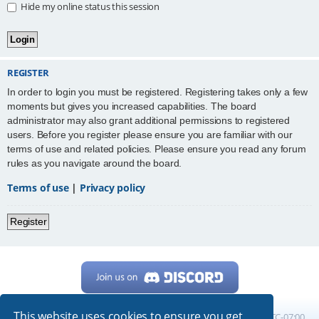
Hide my online status this session
REGISTER
In order to login you must be registered. Registering takes only a few
moments but gives you increased capabilities. The board
administrator may also grant additional permissions to registered
users. Before you register please ensure you are familiar with our
terms of use and related policies. Please ensure you read any forum
rules as you navigate around the board.
Terms of use
|
Privacy policy
Register
This website uses cookies to ensure you get
Home
Board index
All times are
UTC-07:00