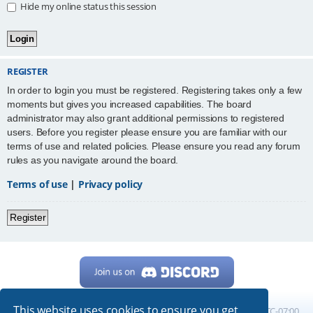
Hide my online status this session
REGISTER
In order to login you must be registered. Registering takes only a few
moments but gives you increased capabilities. The board
administrator may also grant additional permissions to registered
users. Before you register please ensure you are familiar with our
terms of use and related policies. Please ensure you read any forum
rules as you navigate around the board.
Terms of use
|
Privacy policy
Register
This website uses cookies to ensure you get
Home
Board index
All times are
UTC-07:00