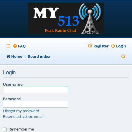
FAQ
Register
Login
S
Home
Board index
e
Login
a
r
Username:
c
Password:
h
I forgot my password
Resend activation email
Remember me