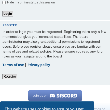
Hide my online status this session
REGISTER
In order to login you must be registered. Registering takes only a few
moments but gives you increased capabilities. The board
administrator may also grant additional permissions to registered
users. Before you register please ensure you are familiar with our
terms of use and related policies. Please ensure you read any forum
rules as you navigate around the board.
Terms of use
|
Privacy policy
Register
This website uses cookies to ensure you get
Home
Board index
All times are
UTC-07:00