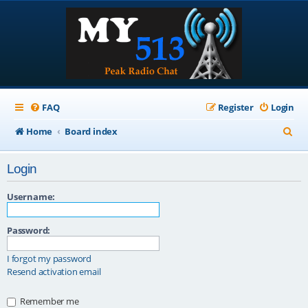
FAQ
Register
Login
S
Home
Board index
e
Login
a
r
Username:
c
Password:
h
I forgot my password
Resend activation email
Remember me